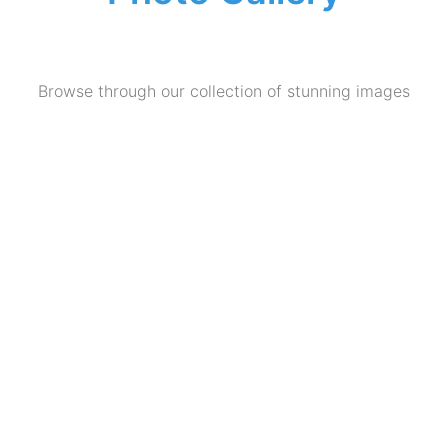
Browse through our collection of stunning images