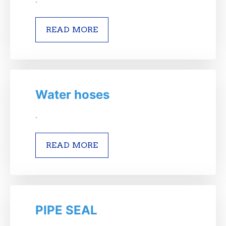
READ MORE
Water hoses
.
READ MORE
PIPE SEAL