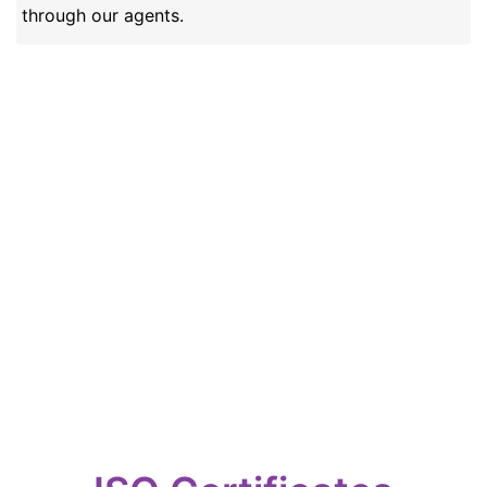
through our agents.