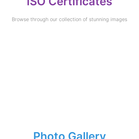
ISO Certificates
Browse through our collection of stunning images
Photo Gallery