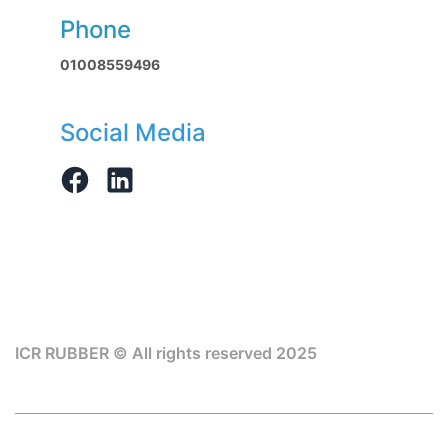
Phone
01008559496
Social Media
ICR RUBBER © All rights reserved 2025