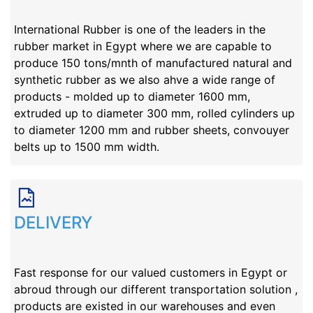
International Rubber is one of the leaders in the 
rubber market in Egypt where we are capable to 
produce 150 tons/mnth of manufactured natural and 
synthetic rubber as we also ahve a wide range of 
products - molded up to diameter 1600 mm, 
extruded up to diameter 300 mm, rolled cylinders up 
to diameter 1200 mm and rubber sheets, convouyer 
belts up to 1500 mm width.
DELIVERY
Fast response for our valued customers in Egypt or 
abroud through our different transportation solution , 
products are existed in our warehouses and even 