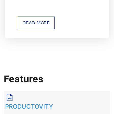
READ MORE
Features
PRODUCTOVITY