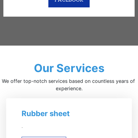
Our Services
We offer top-notch services based on countless years of 
experience.
Rubber sheet
.