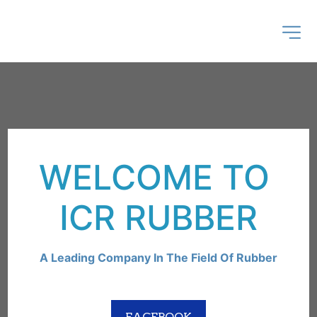
WELCOME TO 
ICR RUBBER
A Leading Company In The Field Of Rubber
FACEBOOK