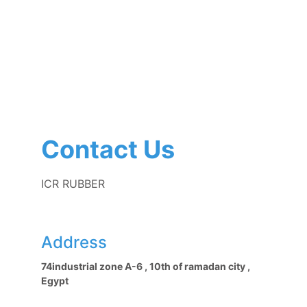
Contact Us
ICR RUBBER
Address
74industrial zone A-6 , 10th of ramadan city , 
Egypt