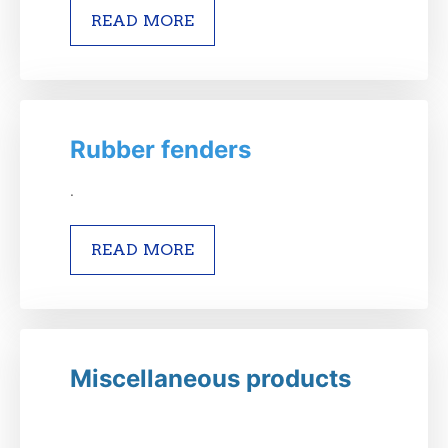
READ MORE
Rubber fenders
.
READ MORE
Miscellaneous products
.